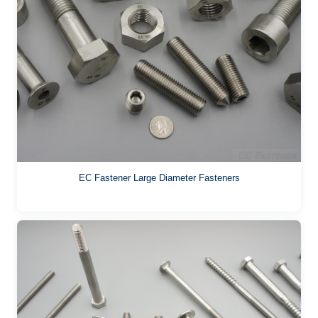
EC Fastener Large Diameter Fasteners