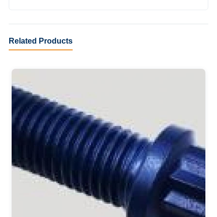
Related Products