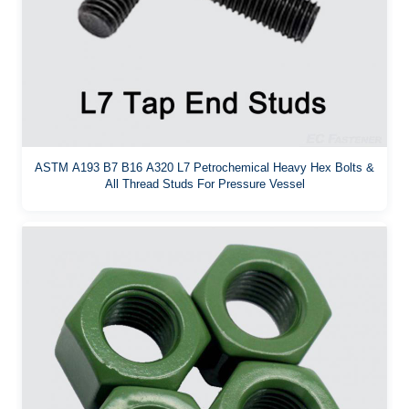
ASTM A193 B7 B16 A320 L7 Petrochemical Heavy Hex Bolts &
All Thread Studs For Pressure Vessel