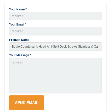
Your Name *
Your Email *
Product Name
Your Message *