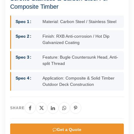
Composite Timber
Spec 1
Material: Carbon Steel / Stainless Steel
Spec 2
Finish: RXB Anti-corrosion / Hot Dip
Galvanized Coating
Spec 3
Feature: Bugle Countersunk Head, Anti-
split Thread
Spec 4
Application: Composite & Solid Timber
Outdoor Deck Construction
SHARE
Get a Quote