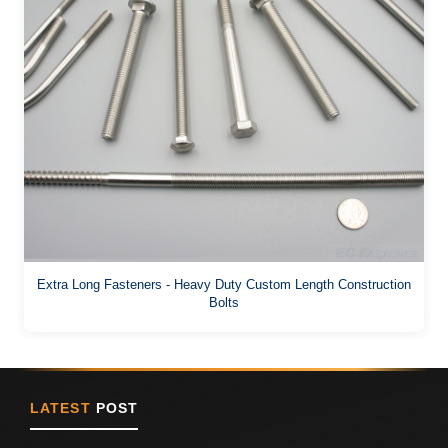
Extra Long Fasteners - Heavy Duty Custom Length Construction
Bolts
LATEST
POST