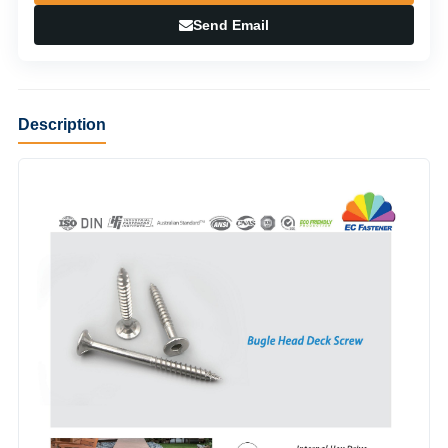
Send Email
Description