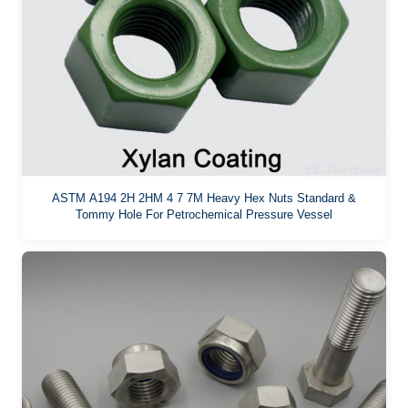
ASTM A194 2H 2HM 4 7 7M Heavy Hex Nuts Standard &
Tommy Hole For Petrochemical Pressure Vessel