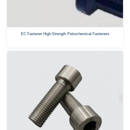
EC Fastener High-Strength Petrochemical Fasteners