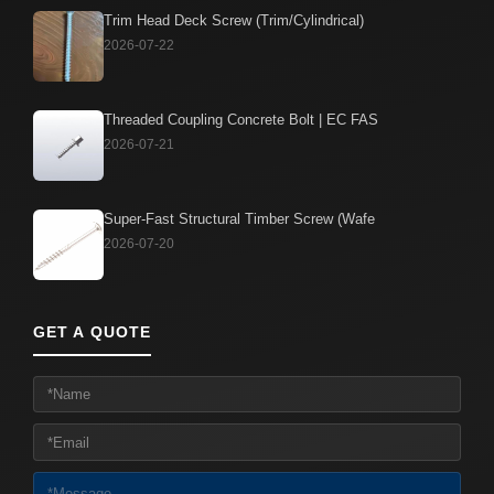
Trim Head Deck Screw (Trim/Cylindrical)
2026-07-22
Threaded Coupling Concrete Bolt | EC FAS
2026-07-21
Super-Fast Structural Timber Screw (Wafe
2026-07-20
GET A QUOTE