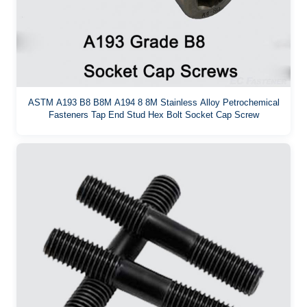
ASTM A193 B8 B8M A194 8 8M Stainless Alloy Petrochemical
Fasteners Tap End Stud Hex Bolt Socket Cap Screw