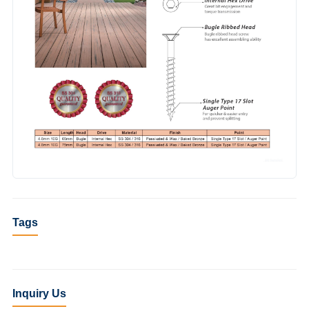
Tags
Inquiry Us