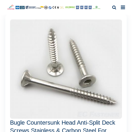
Home
About Us
Products
News
Investor Relation
F.A.Q
Contact Us
Bugle Countersunk Head Anti-Split Deck
Screws Stainless & Carbon Steel For