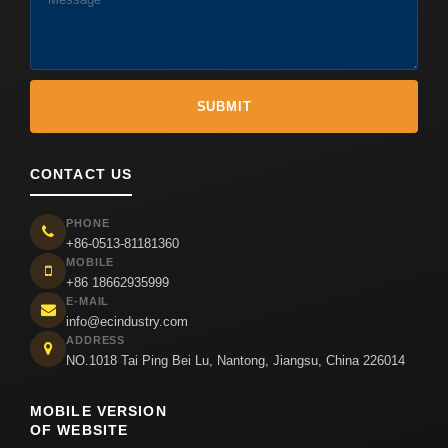
CONTACT US
PHONE
+86-0513-81181360
MOBILE
+86 18662935999
E-MAIL
info@ecindustry.com
ADDRESS
NO.1018 Tai Ping Bei Lu, Nantong, Jiangsu, China 226014
MOBILE VERSION
OF WEBSITE