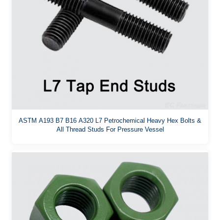
ASTM A193 B7 B16 A320 L7 Petrochemical Heavy Hex Bolts &
All Thread Studs For Pressure Vessel