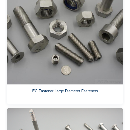
EC Fastener Large Diameter Fasteners