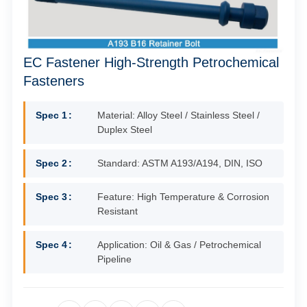
EC Fastener High-Strength Petrochemical
Fasteners
Spec 1
Material: Alloy Steel / Stainless Steel /
Duplex Steel
Spec 2
Standard: ASTM A193/A194, DIN, ISO
Spec 3
Feature: High Temperature & Corrosion
Resistant
Spec 4
Application: Oil & Gas / Petrochemical
Pipeline