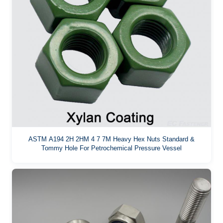
ASTM A194 2H 2HM 4 7 7M Heavy Hex Nuts Standard &
Tommy Hole For Petrochemical Pressure Vessel