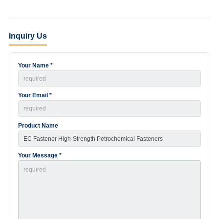
Inquiry Us
Your Name *
Your Email *
Product Name
Your Message *