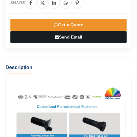
SHARE
Get a Quote
Send Email
Description