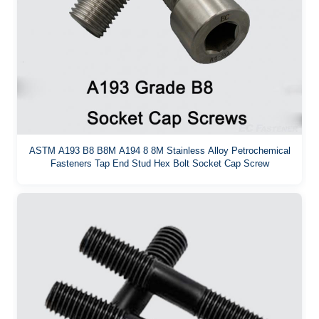
ASTM A193 B8 B8M A194 8 8M Stainless Alloy Petrochemical
Fasteners Tap End Stud Hex Bolt Socket Cap Screw