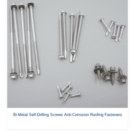
Bi-Metal Self-Drilling Screws Anti-Corrosion Roofing Fasteners