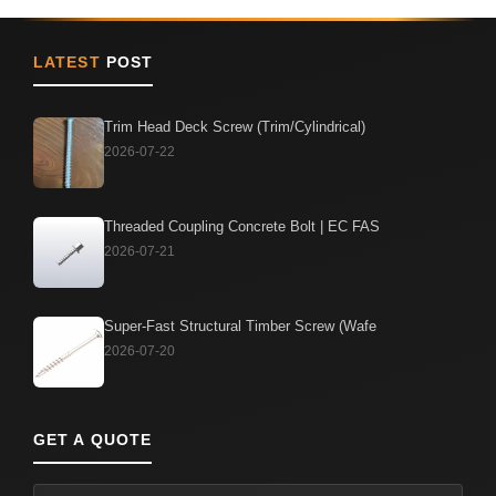
LATEST
POST
Trim Head Deck Screw (Trim/Cylindrical)
2026-07-22
Threaded Coupling Concrete Bolt | EC FAS
2026-07-21
Super-Fast Structural Timber Screw (Wafe
2026-07-20
GET A QUOTE