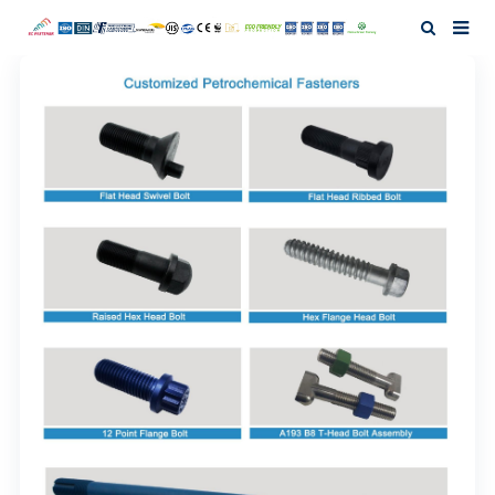
Home
About Us
Products
News
Investor Relation
F.A.Q
Contact Us