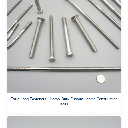
Extra Long Fasteners - Heavy Duty Custom Length Construction
Bolts