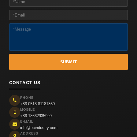
CONTACT US
PHONE
+86-0513-81181360
MOBILE
+86 18662935999
E-MAIL
info@ecindustry.com
ADDRESS