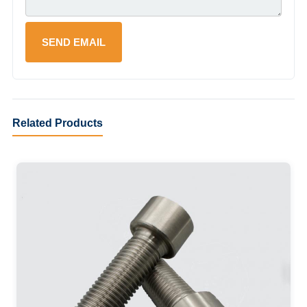
Related Products