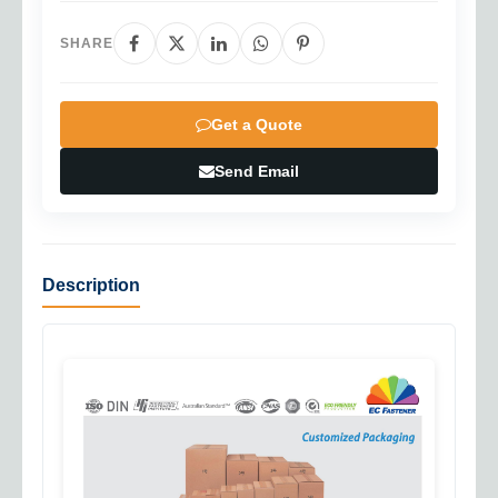
SHARE
Get a Quote
Send Email
Description