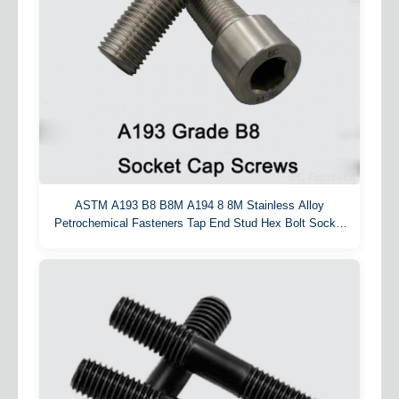
ASTM A193 B8 B8M A194 8 8M Stainless Alloy
Petrochemical Fasteners Tap End Stud Hex Bolt Socket
Cap Screw