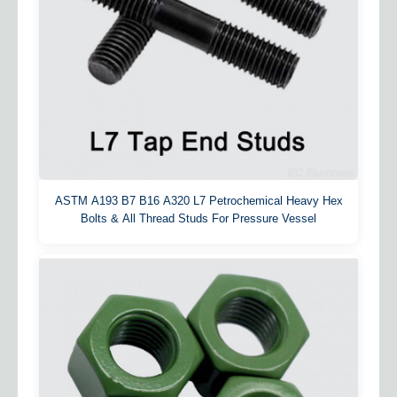
ASTM A193 B7 B16 A320 L7 Petrochemical Heavy Hex
Bolts & All Thread Studs For Pressure Vessel