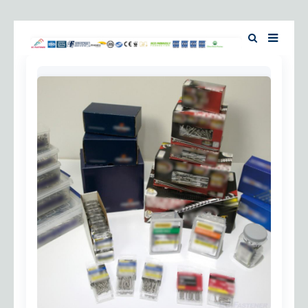
Home
About Us
Products
News
Investor Relation
F.A.Q
Contact Us