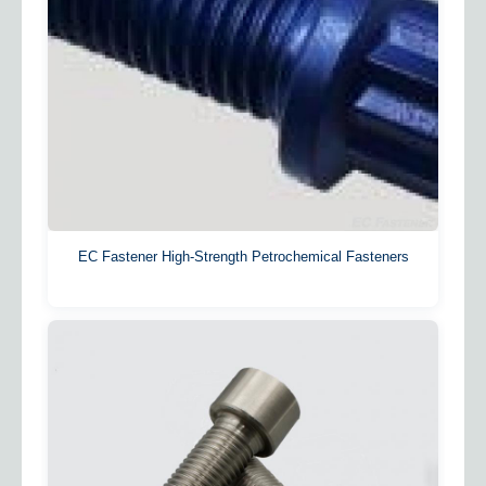
EC Fastener High-Strength Petrochemical Fasteners