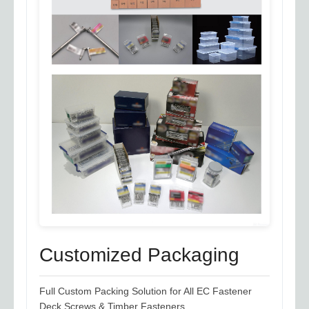
Customized Packaging
Full Custom Packing Solution for All EC Fastener
Deck Screws & Timber Fasteners