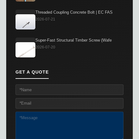
Threaded Coupling Concrete Bolt | EC FAS
2026-07-21
Super-Fast Structural Timber Screw (Wafe
2026-07-20
GET A QUOTE