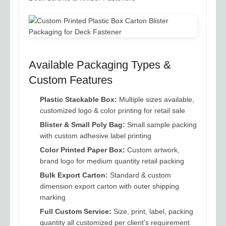
Available Packaging Types &
Custom Features
Plastic Stackable Box:
Multiple sizes available,
customized logo & color printing for retail sale
Blister & Small Poly Bag:
Small sample packing
with custom adhesive label printing
Color Printed Paper Box:
Custom artwork,
brand logo for medium quantity retail packing
Bulk Export Carton:
Standard & custom
dimension export carton with outer shipping
marking
Full Custom Service:
Size, print, label, packing
quantity all customized per client’s requirement