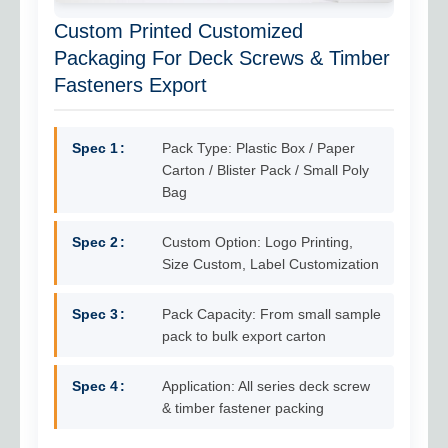
Custom Printed Customized
Packaging For Deck Screws & Timber
Fasteners Export
Spec 1
Pack Type: Plastic Box / Paper
Carton / Blister Pack / Small Poly
Bag
Spec 2
Custom Option: Logo Printing,
Size Custom, Label Customization
Spec 3
Pack Capacity: From small sample
pack to bulk export carton
Spec 4
Application: All series deck screw
& timber fastener packing