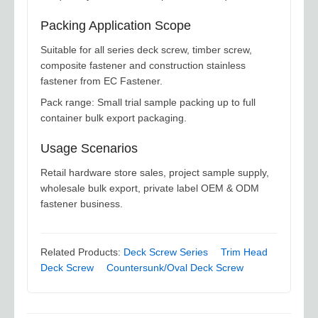
Packing Application Scope
Suitable for all series deck screw, timber screw,
composite fastener and construction stainless
fastener from EC Fastener.
Pack range: Small trial sample packing up to full
container bulk export packaging.
Usage Scenarios
Retail hardware store sales, project sample supply,
wholesale bulk export, private label OEM & ODM
fastener business.
Related Products:
Deck Screw Series
Trim Head
Deck Screw
Countersunk/Oval Deck Screw