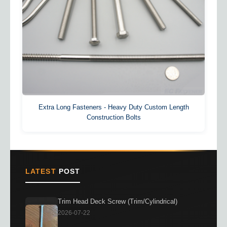
Extra Long Fasteners - Heavy Duty Custom Length
Construction Bolts
LATEST
POST
Trim Head Deck Screw (Trim/Cylindrical)
2026-07-22