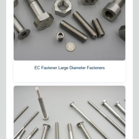
EC Fastener Large Diameter Fasteners