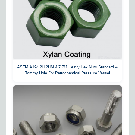
ASTM A194 2H 2HM 4 7 7M Heavy Hex Nuts Standard &
Tommy Hole For Petrochemical Pressure Vessel