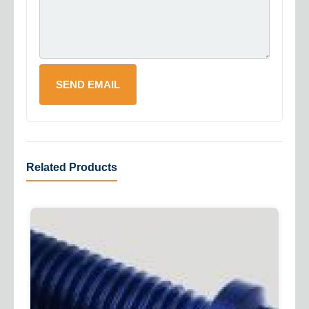
Related Products