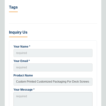
Tags
Inquiry Us
Your Name *
Your Email *
Product Name
Your Message *