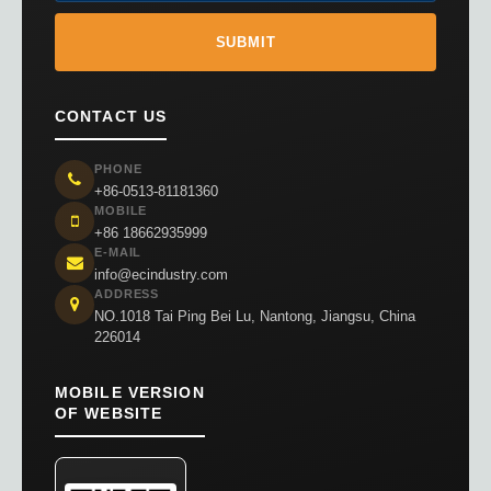
CONTACT US
PHONE
+86-0513-81181360
MOBILE
+86 18662935999
E-MAIL
info@ecindustry.com
ADDRESS
NO.1018 Tai Ping Bei Lu, Nantong, Jiangsu, China
226014
MOBILE VERSION
OF WEBSITE