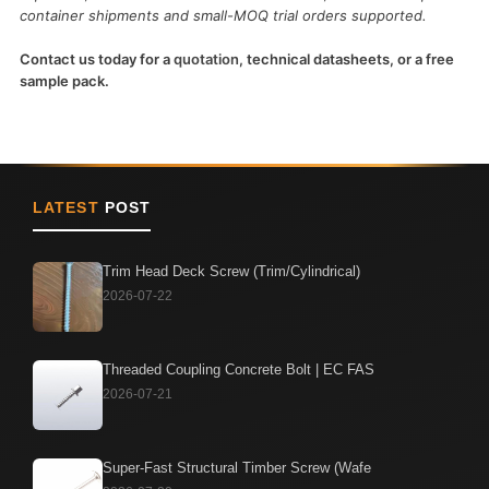
container shipments and small-MOQ trial orders supported.
Contact us today for a
quotation
, technical datasheets, or a free
sample pack.
LATEST
POST
Trim Head Deck Screw (Trim/Cylindrical)
2026-07-22
Threaded Coupling Concrete Bolt | EC FAS
2026-07-21
Super-Fast Structural Timber Screw (Wafe