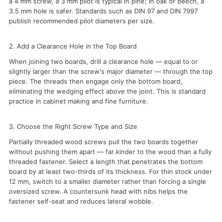
a 4 mm screw, a 3 mm pilot is typical in pine; in oak or beech, a
3.5 mm hole is safer. Standards such as DIN 97 and DIN 7997
publish recommended pilot diameters per size.
2. Add a Clearance Hole in the Top Board
When joining two boards, drill a clearance hole — equal to or
slightly larger than the screw's major diameter — through the top
piece. The threads then engage only the bottom board,
eliminating the wedging effect above the joint. This is standard
practice in cabinet making and fine furniture.
3. Choose the Right Screw Type and Size
Partially threaded wood screws pull the two boards together
without pushing them apart — far kinder to the wood than a fully
threaded fastener. Select a length that penetrates the bottom
board by at least two-thirds of its thickness. For thin stock under
12 mm, switch to a smaller diameter rather than forcing a single
oversized screw. A countersunk head with nibs helps the
fastener self-seat and reduces lateral wobble.