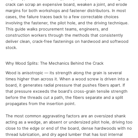
crack can scrap an expensive board, weaken a joint, and erode
margins for both workshops and fastener distributors. In most
cases, the failure traces back to a few correctable choices
involving the fastener, the pilot hole, and the driving technique.
This guide walks procurement teams, engineers, and
construction workers through the methods that consistently
deliver clean, crack-free fastenings on hardwood and softwood
stock.
Why Wood Splits: The Mechanics Behind the Crack
Wood is anisotropic — its strength along the grain is several
times higher than across it. When a wood screw is driven into a
board, it generates radial pressure that pushes fibers apart. If
that pressure exceeds the board's cross-grain tensile strength
before the threads cut a path, the fibers separate and a split
propagates from the insertion point.
The most common aggravating factors are an oversized shank
acting as a wedge, an absent or undersized pilot hole, driving too
close to the edge or end of the board, dense hardwoods with no
thread lubrication, and dry aged lumber that has lost internal