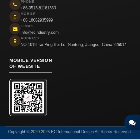
PHONE
+86-0513-81181360
MOBILE
+86 18662935999
E-MAIL
info@ecindustry.com
ADDRESS
NO.1018 Tai Ping Bei Lu, Nantong, Jiangsu, China 226014
MOBILE VERSION
OF WEBSITE
Copyright © 2020-2026 EC International Design All Rights Reserved.