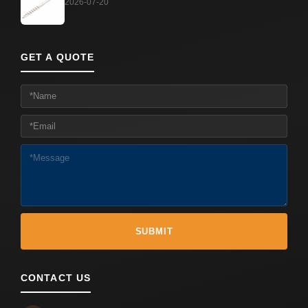
2026-07-20
GET A QUOTE
CONTACT US