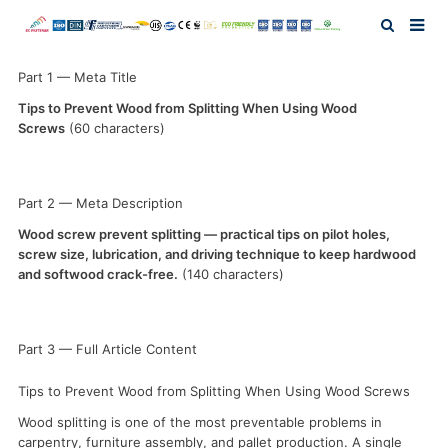
Home
Part 1 — Meta Title
Tips to Prevent Wood from Splitting When Using Wood
Screws
(60 characters)
About Us
Products
Part 2 — Meta Description
Wood screw prevent splitting — practical tips on pilot holes,
News
screw size, lubrication, and driving technique to keep hardwood
and softwood crack-free.
(140 characters)
Investor Relation
Part 3 — Full Article Content
F.A.Q
Tips to Prevent Wood from Splitting When Using Wood Screws
Contact Us
Wood splitting is one of the most preventable problems in
carpentry, furniture assembly, and pallet production. A single