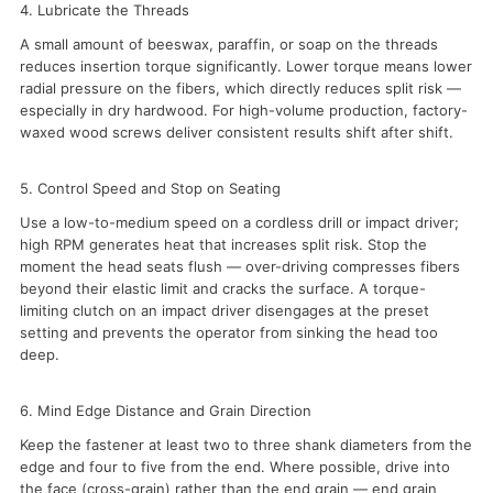
4. Lubricate the Threads
A small amount of beeswax, paraffin, or soap on the threads
reduces insertion torque significantly. Lower torque means lower
radial pressure on the fibers, which directly reduces split risk —
especially in dry hardwood. For high-volume production, factory-
waxed wood screws deliver consistent results shift after shift.
5. Control Speed and Stop on Seating
Use a low-to-medium speed on a cordless drill or impact driver;
high RPM generates heat that increases split risk. Stop the
moment the head seats flush — over-driving compresses fibers
beyond their elastic limit and cracks the surface. A torque-
limiting clutch on an impact driver disengages at the preset
setting and prevents the operator from sinking the head too
deep.
6. Mind Edge Distance and Grain Direction
Keep the fastener at least two to three shank diameters from the
edge and four to five from the end. Where possible, drive into
the face (cross-grain) rather than the end grain — end grain