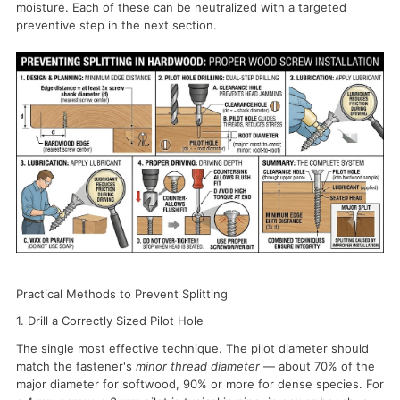
moisture. Each of these can be neutralized with a targeted
preventive step in the next section.
Practical Methods to Prevent Splitting
1. Drill a Correctly Sized Pilot Hole
The single most effective technique. The pilot diameter should
match the fastener's
minor thread diameter
— about 70% of the
major diameter for softwood, 90% or more for dense species. For