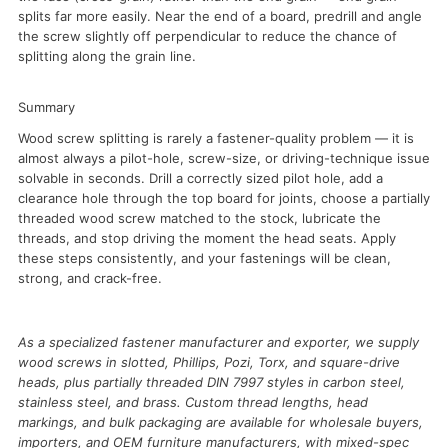
splits far more easily. Near the end of a board, predrill and angle
the screw slightly off perpendicular to reduce the chance of
splitting along the grain line.
Summary
Wood screw splitting is rarely a fastener-quality problem — it is
almost always a pilot-hole, screw-size, or driving-technique issue
solvable in seconds. Drill a correctly sized pilot hole, add a
clearance hole through the top board for joints, choose a partially
threaded wood screw matched to the stock, lubricate the
threads, and stop driving the moment the head seats. Apply
these steps consistently, and your fastenings will be clean,
strong, and crack-free.
As a specialized fastener manufacturer and exporter, we supply
wood screws in slotted, Phillips, Pozi, Torx, and square-drive
heads, plus partially threaded DIN 7997 styles in carbon steel,
stainless steel, and brass. Custom thread lengths, head
markings, and bulk packaging are available for wholesale buyers,
importers, and OEM furniture manufacturers, with mixed-spec