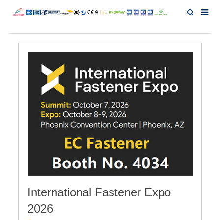
Home
About Us
Products
News
Investor Relation
F.A.Q
International Fastener Expo
Contact Us
2026