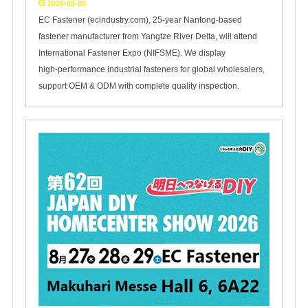
2026-08-06
EC Fastener (ecindustry.com), 25‑year Nantong‑based
fastener manufacturer from Yangtze River Delta, will attend
International Fastener Expo (NIFSME). We display
high‑performance industrial fasteners for global wholesalers,
support OEM & ODM with complete quality inspection.