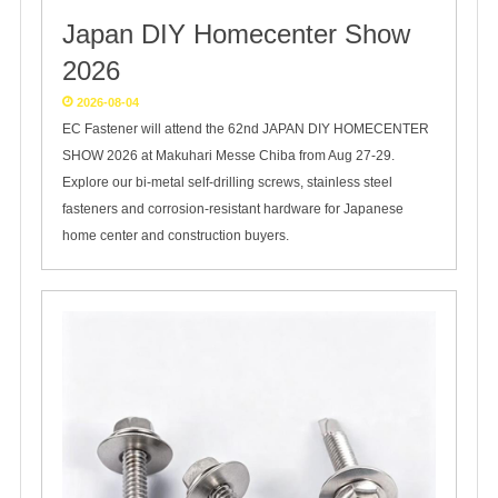
Japan DIY Homecenter Show
2026
2026-08-04
EC Fastener will attend the 62nd JAPAN DIY HOMECENTER
SHOW 2026 at Makuhari Messe Chiba from Aug 27-29.
Explore our bi-metal self-drilling screws, stainless steel
fasteners and corrosion-resistant hardware for Japanese
home center and construction buyers.