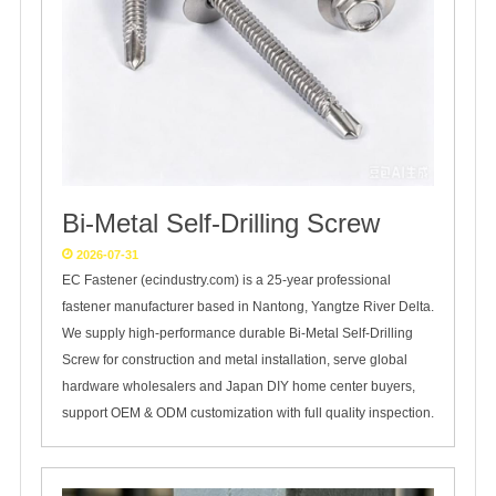
Bi-Metal Self-Drilling Screw
2026-07-31
EC Fastener (ecindustry.com) is a 25‑year professional
fastener manufacturer based in Nantong, Yangtze River Delta.
We supply high‑performance durable Bi‑Metal Self‑Drilling
Screw for construction and metal installation, serve global
hardware wholesalers and Japan DIY home center buyers,
support OEM & ODM customization with full quality inspection.