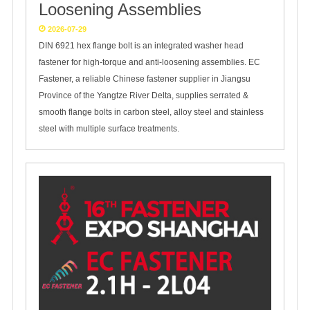
Loosening Assemblies
2026-07-29
DIN 6921 hex flange bolt is an integrated washer head
fastener for high-torque and anti-loosening assemblies. EC
Fastener, a reliable Chinese fastener supplier in Jiangsu
Province of the Yangtze River Delta, supplies serrated &
smooth flange bolts in carbon steel, alloy steel and stainless
steel with multiple surface treatments.