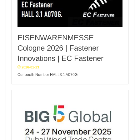
EISENWARENMESSE
Cologne 2026 | Fastener
Innovations | EC Fastener
2026-01-23
Our booth Number HALL3.1 A070G.