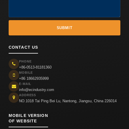
CONTACT US
PHONE
+86-0513-81181360
MOBILE
+86 18662935999
E-MAIL
info@ecindustry.com
ADDRESS
NO.1018 Tai Ping Bei Lu, Nantong, Jiangsu, China 226014
MOBILE VERSION
OF WEBSITE