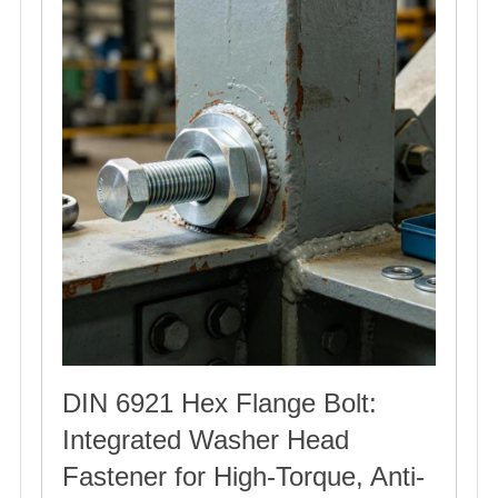
DIN 6921 Hex Flange Bolt:
Integrated Washer Head
Fastener for High-Torque, Anti-