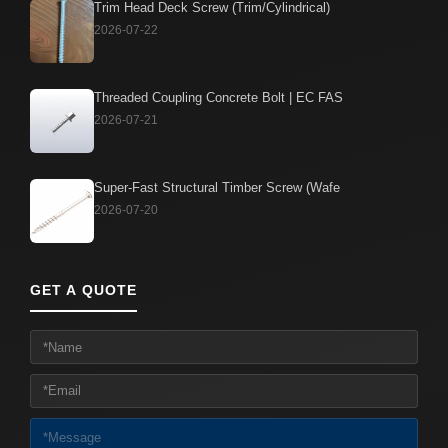
Trim Head Deck Screw (Trim/Cylindrical)
2026-07-22
Threaded Coupling Concrete Bolt | EC FAS
2026-07-21
Super-Fast Structural Timber Screw (Wafe
2026-07-20
GET A QUOTE