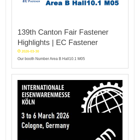
139th Canton Fair Fastener
Highlights | EC Fastener
2026-03-30
Our booth Number Area B Hall10.1 M05