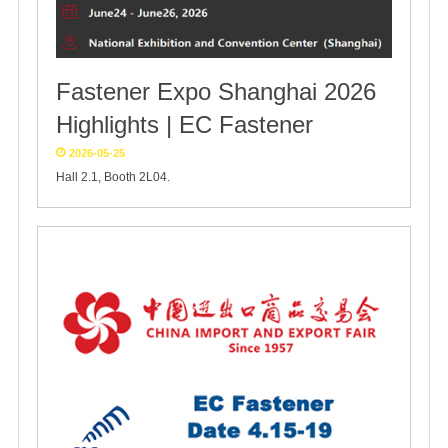
Fastener Expo Shanghai 2026
Highlights | EC Fastener
2026-05-25
Hall 2.1, Booth 2L04.