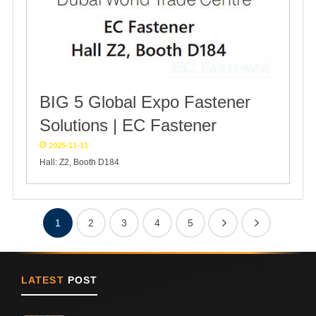
BIG 5 Global Expo Fastener
Solutions | EC Fastener
2025-11-11
Hall: Z2, Booth D184
1
2
3
4
5
LATEST
POST