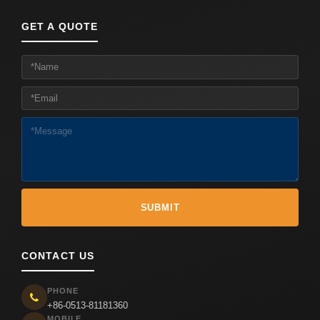
GET A QUOTE
CONTACT US
PHONE
+86-0513-81181360
MOBILE