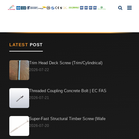
Home
About Us
LATEST
POST
Products
Trim Head Deck Screw (Trim/Cylindrical)
2026-07-22
News
Threaded Coupling Concrete Bolt | EC FAS
Investor Relation
2026-07-21
F.A.Q
Super-Fast Structural Timber Screw (Wafe
2026-07-20
Contact Us