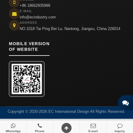
+86 18662935999
E-MAIL
info@ecindustry.com
ADDRESS
NO.1018 Tai Ping Bei Lu, Nantong, Jiangsu, China 226014
MOBILE VERSION
OF WEBSITE
Copyright © 2020-2026 EC International Design All Rights Reserved.
WhatsApp
Phone
E-mail
Inquiry